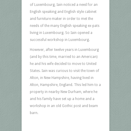
of Luxembourg, Iain noticed a need for an
English speaking and English style cabinet
and furniture maker in order to met the
needs of the many English speaking ex-pats
living in Luxembourg. So Iain opened a
successful workshop in Luxembourg.
However, after twelve years in Luxembourg
(and by this time, married to an American)
he and his wife decided to move to United
States. Iain was curious to visit the town of
Alton, in New Hampshire, having lived in
Alton, Hampshire, England. This led him to a
property in nearby New Durham, where he
and his family have set up a home and a
workshop in an old Gothic post and beam
barn.