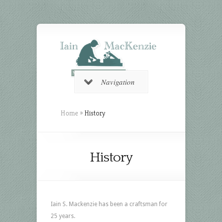
Navigation
Home
»
History
History
Iain S. Mackenzie has been a craftsman for
25 years.