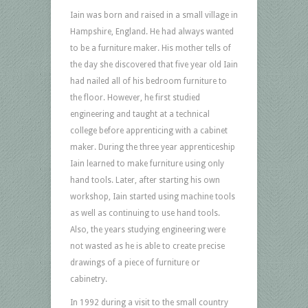
Iain was born and raised in a small village in
Hampshire, England. He had always wanted
to be a furniture maker. His mother tells of
the day she discovered that five year old Iain
had nailed all of his bedroom furniture to
the floor.
However, he first studied
engineering and taught at a technical
college before apprenticing with a cabinet
maker. During the three year apprenticeship
Iain learned to make furniture using only
hand tools. Later, after starting his own
workshop, Iain started using machine tools
as well as continuing to use hand tools.
Also, the years studying engineering were
not wasted as he is able to create precise
drawings of a piece of furniture or
cabinetry.
In 1992 during a visit to the small country