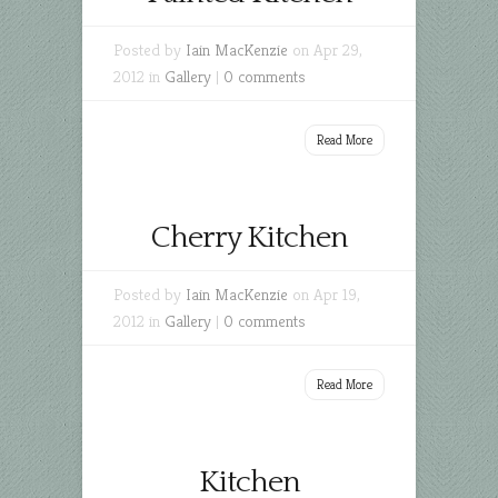
Posted by
Iain MacKenzie
on Apr 29,
2012 in
Gallery
|
0 comments
Read More
Cherry Kitchen
Posted by
Iain MacKenzie
on Apr 19,
2012 in
Gallery
|
0 comments
Read More
Kitchen