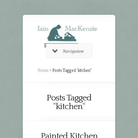
Navigation
Home
»
Posts Tagged
"
kitchen"
Posts Tagged
"kitchen"
Painted Kitchen