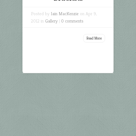
Posted by
Iain MacKenzie
on Apr 9,
2012 in
Gallery
|
0 comments
Read More