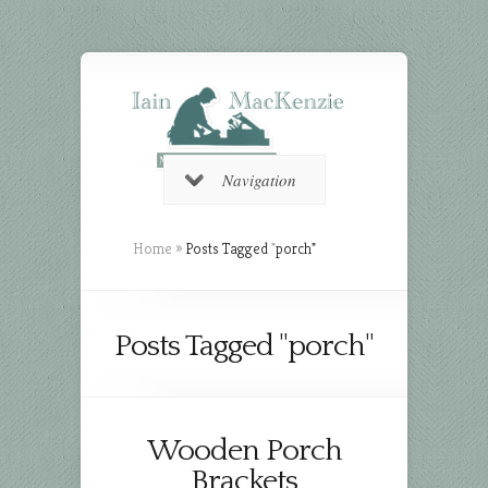
Navigation
Home
»
Posts Tagged
"
porch"
Posts Tagged "porch"
Wooden Porch
Brackets